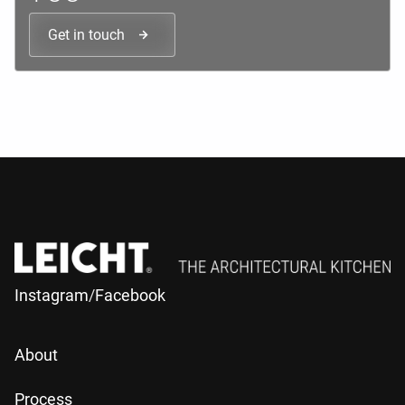
Get in touch
Instagram
/
Facebook
About
Process