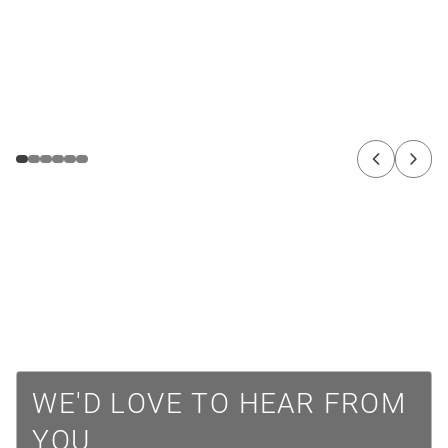
W
E
'
D
L
O
V
E
T
O
H
E
A
R
F
R
O
M
Y
O
U