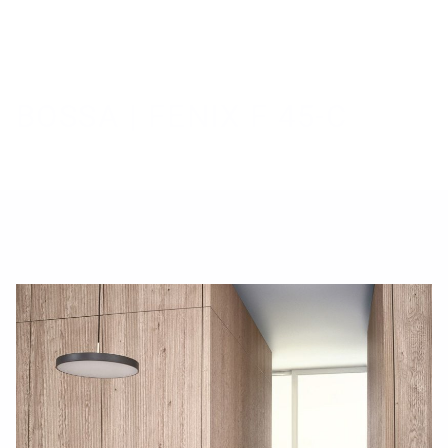
B
O
S
S
A
|
F
E
N
I
X
F
4
5
-
C