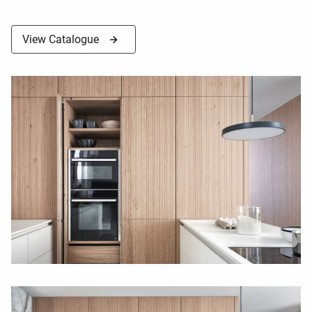
View Catalogue