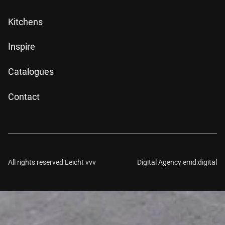
Kitchens
Inspire
Catalogues
Contact
All rights reserved Leicht vvv
Digital Agency emd:digital