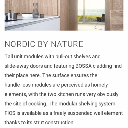
N
O
R
D
I
C
B
Y
N
A
T
U
R
E
T
a
l
l
u
n
i
t
m
o
d
u
l
e
s
w
i
t
h
p
u
l
l
-
o
u
t
s
h
e
l
v
e
s
a
n
d
s
l
i
d
e
-
a
w
a
y
d
o
o
r
s
a
n
d
f
e
a
t
u
r
i
n
g
B
O
S
S
A
c
l
a
d
d
i
n
g
f
i
n
d
t
h
e
i
r
p
l
a
c
e
h
e
r
e
.
T
h
e
s
u
r
f
a
c
e
e
n
s
u
r
e
s
t
h
e
h
a
n
d
l
e
-
l
e
s
s
m
o
d
u
l
e
s
a
r
e
p
e
r
c
e
i
v
e
d
a
s
h
o
m
e
l
y
e
l
e
m
e
n
t
s
,
w
i
t
h
t
h
e
t
w
o
k
i
t
c
h
e
n
r
u
n
s
v
e
r
y
o
b
v
i
o
u
s
l
y
t
h
e
s
i
t
e
o
f
c
o
o
k
i
n
g
.
T
h
e
m
o
d
u
l
a
r
s
h
e
l
v
i
n
g
s
y
s
t
e
m
F
I
O
S
i
s
a
v
a
i
l
a
b
l
e
a
s
a
f
r
e
e
l
y
s
u
s
p
e
n
d
e
d
w
a
l
l
e
l
e
m
e
n
t
t
h
a
n
k
s
t
o
i
t
s
s
t
r
u
t
c
o
n
s
t
r
u
c
t
i
o
n
.