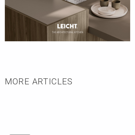
MORE ARTICLES