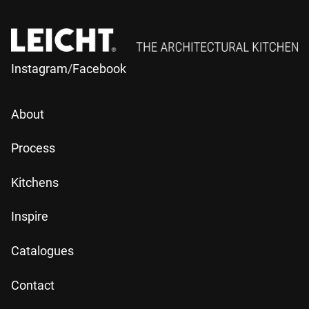
Instagram
/
Facebook
About
Process
Kitchens
Inspire
Catalogues
Contact