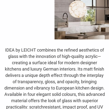
IDEA by LEICHT combines the refined aesthetics of
glass with the innovation of high-quality acrylic—
creating a surface ideal for modern designer
kitchens and luxury German interiors. Its matt finish
delivers a unique depth effect through the interplay
of transparency, gloss, and opacity, bringing
dimension and vibrancy to European kitchen design.
Available in four elegant solid colours, this advanced
material offers the look of glass with superior
practicality: scratchresistant, impact proof, and UV