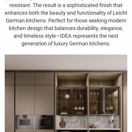
resistant. The result is a sophisticated finish that
enhances both the beauty and functionality of Leicht
German kitchens. Perfect for those seeking modern
kitchen design that balances durability, elegance,
and timeless style—IDEA represents the next
generation of luxury German kitchens.