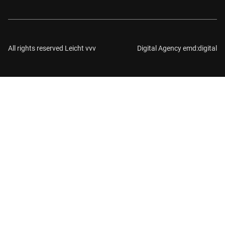
All rights reserved Leicht vvv
Digital Agency emd:digital