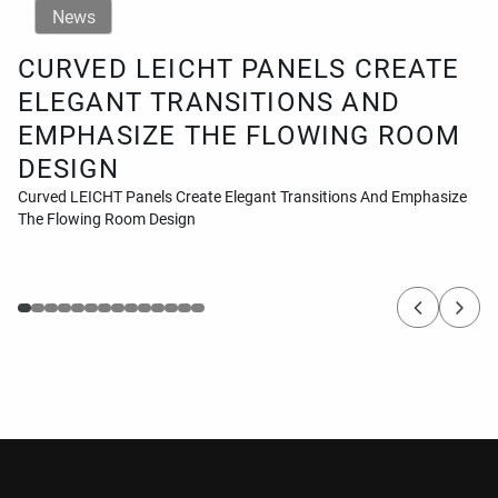
News
CURVED LEICHT PANELS CREATE
ELEGANT TRANSITIONS AND
EMPHASIZE THE FLOWING ROOM
DESIGN
Curved LEICHT Panels Create Elegant Transitions And Emphasize
The Flowing Room Design