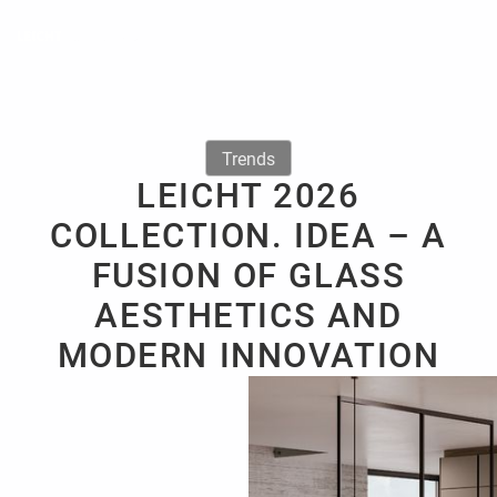
Trends
LEICHT 2026
COLLECTION. IDEA – A
FUSION OF GLASS
AESTHETICS AND
MODERN INNOVATION